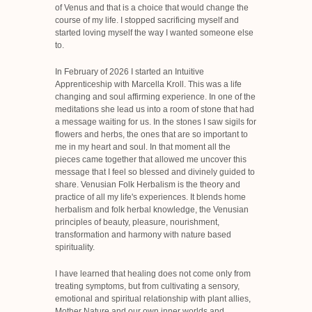
of Venus and that is a choice that would change the
course of my life. I stopped sacrificing myself and
started loving myself the way I wanted someone else
to.
In February of 2026 I started an Intuitive
Apprenticeship with Marcella Kroll. This was a life
changing and soul affirming experience. In one of the
meditations she lead us into a room of stone that had
a message waiting for us. In the stones I saw sigils for
flowers and herbs, the ones that are so important to
me in my heart and soul. In that moment all the
pieces came together that allowed me uncover this
message that I feel so blessed and divinely guided to
share. Venusian Folk Herbalism is the theory and
practice of all my life's experiences. It blends home
herbalism and folk herbal knowledge, the Venusian
principles of beauty, pleasure, nourishment,
transformation and harmony with nature based
spirituality.
I have learned that healing does not come only from
treating symptoms, but from cultivating a sensory,
emotional and spiritual relationship with plant allies,
Mother Nature and our own inner worlds and