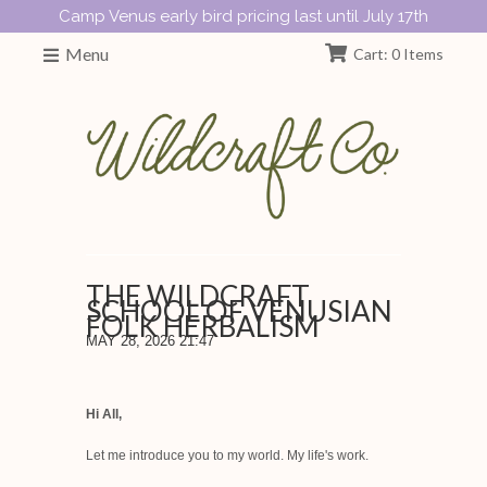
Camp Venus early bird pricing last until July 17th
Menu
Cart: 0 Items
THE WILDCRAFT
SCHOOL OF VENUSIAN
FOLK HERBALISM
MAY 28, 2026 21:47
Hi All,
Let me introduce you to my world. My life's work.