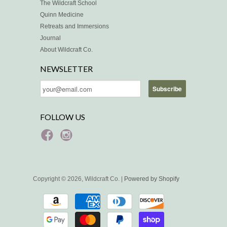
The Wildcraft School
Quinn Medicine
Retreats and Immersions
Journal
About Wildcraft Co.
NEWSLETTER
FOLLOW US
Copyright © 2026, Wildcraft Co. |
Powered by Shopify