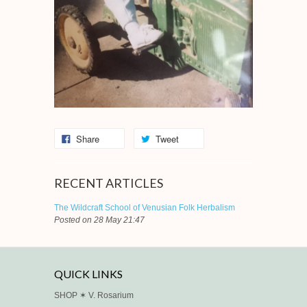
Share
Tweet
RECENT ARTICLES
The Wildcraft School of Venusian Folk Herbalism
Posted on 28 May 21:47
QUICK LINKS
SHOP ✶ V. Rosarium