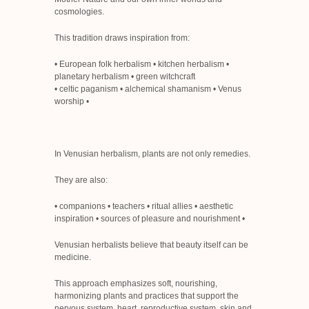
cosmologies.
This tradition draws inspiration from:
• European folk herbalism • kitchen herbalism •
planetary herbalism • green witchcraft
• celtic paganism
• alchemical shamanism
• Venus
worship
•
In Venusian herbalism, plants are not only remedies.
They are also:
• companions • teachers • ritual allies • aesthetic
inspiration • sources of pleasure and nourishment
•
Venusian herbalists believe that beauty itself can be
medicine.
This approach emphasizes soft, nourishing,
harmonizing plants and practices that support the
nervous system, heart, reproductive system, skin and