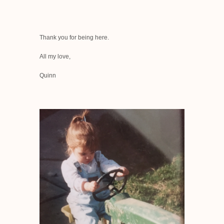
Thank you for being here.
All my love,
Quinn