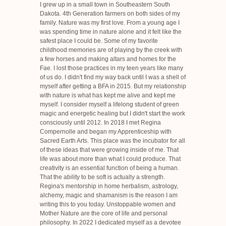
I grew up in a small town in Southeastern South
Dakota. 4th Generation farmers on both sides of my
family. Nature was my first love. From a young age I
was spending time in nature alone and it felt like the
safest place I could be. Some of my favorite
childhood memories are of playing by the creek with
a few horses and making altars and homes for the
Fae. I lost those practices in my teen years like many
of us do. I didn't find my way back until I was a shell of
myself after getting a BFA in 2015. But my relationship
with nature is what has kept me alive and kept me
myself. I consider myself a lifelong student of green
magic and energetic healing but I didn't start the work
consciously until 2012. In 2018 I met Regina
Compernolle and began my Apprenticeship with
Sacred Earth Arts. This place was the incubator for all
of these ideas that were growing inside of me. That
life was about more than what I could produce. That
creativity is an essential function of being a human.
That the ability to be soft is actually a strength.
Regina's mentorship in home herbalism, astrology,
alchemy, magic and shamanism is the reason I am
writing this to you today. Unstoppable women and
Mother Nature are the core of life and personal
philosophy. In 2022 I dedicated myself as a devotee