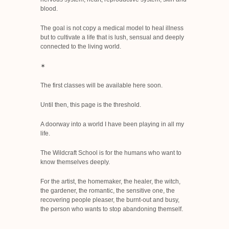
blood.
The goal is not copy a medical model to heal illness
but to cultivate a life that is lush, sensual and deeply
connected to the living world.
✶
The first classes will be available here soon.
Until then, this page is the threshold.
A doorway into a world I have been playing in all my
life.
The Wildcraft School is for the humans who want to
know themselves deeply.
For the artist, the homemaker, the healer, the witch,
the gardener, the romantic, the sensitive one, the
recovering people pleaser, the burnt-out and busy,
the person who wants to stop abandoning themself.