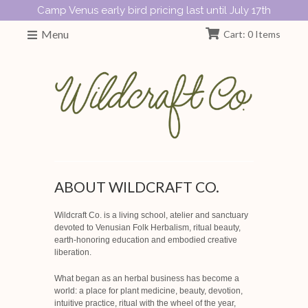
Camp Venus early bird pricing last until July 17th
Menu
Cart: 0 Items
ABOUT WILDCRAFT CO.
Wildcraft Co. is a living school, atelier and sanctuary
devoted to Venusian Folk Herbalism, ritual beauty,
earth-honoring education and embodied creative
liberation.
What began as an herbal business has become a
world: a place for plant medicine, beauty, devotion,
intuitive practice, ritual with the wheel of the year,