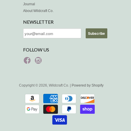
Journal
About Wildcraft Co.
NEWSLETTER
FOLLOW US
Copyright © 2026, Wildcraft Co. |
Powered by Shopify