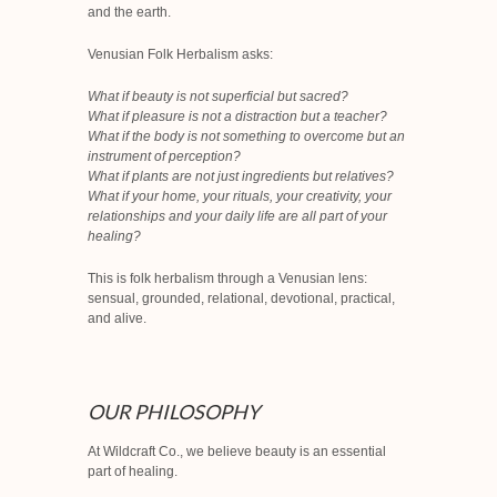
and the earth.
Venusian Folk Herbalism asks:
What if beauty is not superficial but sacred?
What if pleasure is not a distraction but a teacher?
What if the body is not something to overcome but an
instrument of perception?
What if plants are not just ingredients but relatives?
What if your home, your rituals, your creativity, your
relationships and your daily life are all part of your
healing?
This is folk herbalism through a Venusian lens:
sensual, grounded, relational, devotional, practical,
and alive.
OUR PHILOSOPHY
At Wildcraft Co., we believe beauty is an essential
part of healing.