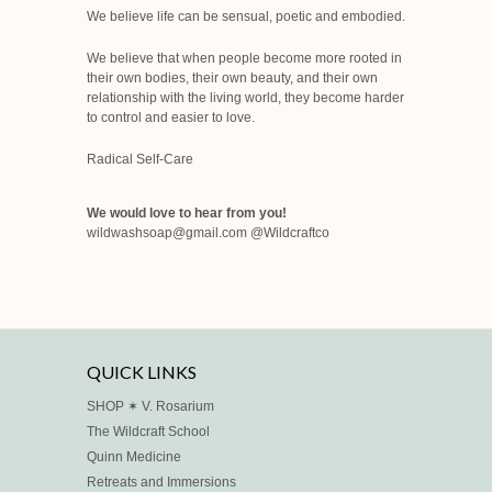
We believe life can be sensual, poetic and embodied.
We believe that when people become more rooted in
their own bodies, their own beauty, and their own
relationship with the living world, they become harder
to control and easier to love.
Radical Self-Care
We would love to hear from you!
wildwashsoap@gmail.com @Wildcraftco
QUICK LINKS
SHOP ✶ V. Rosarium
The Wildcraft School
Quinn Medicine
Retreats and Immersions