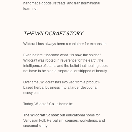
handmade goods, retreats, and transformational
learning.
THE WILDCRAFT STORY
Wildcraft has always been a container for expansion.
Even before it became what it is now, the spirit of
Wildcraft was rooted in reverence for the earth, the
intelligence of plants and the belief that healing does
not have to be sterile, separate, or stripped of beauty.
Over time, Wildcraft has evolved from a product-
based herbal business into a larger devotional
ecosystem.
Today, Wildcraft Co. is home to:
The Wildcraft School:
our educational home for
Venusian Folk Herbalism, courses, workshops, and
seasonal study.