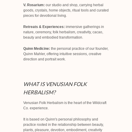
V. Rosarium:
our studio and shop, carrying herbal
goods, crystals, home objects, ritual tools and curated
pieces for devotional living.
Retreats & Experiences:
immersive gatherings in
nature, ceremony, folk herbalism, creativity, cacao,
beauty and embodied transformation.
Quinn Medicine:
the personal practice of our founder,
Quinn Mahler, offering intuitive sessions, creative
direction and portrait work.
WHAT IS VENUSIAN FOLK
HERBALISM?
Venusian Folk Herbalism is the heart of the Wildcraft
Co. experience.
It is based on Quinn's personal philosophy and
practice rooted in the relationship between beauty,
plants, pleasure, devotion, embodiment, creativity